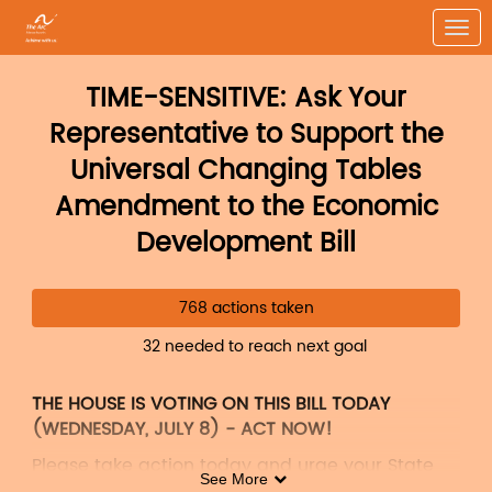
Skip to Main Content
Link to Homepage
TIME-SENSITIVE: Ask Your
Representative to Support the
Universal Changing Tables
Amendment to the Economic
Development Bill
768 actions taken
32 needed to reach next goal
THE HOUSE IS VOTING ON THIS BILL TODAY
(WEDNESDAY, JULY 8) - ACT NOW!
Please take action today and urge your State
See More
Representative to support
Amendment #682
to